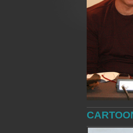
CARTOO