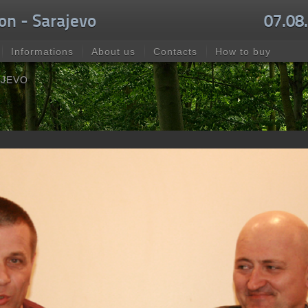
on - Sarajevo
07.08
Informations
About us
Contacts
How to buy
AJEVO