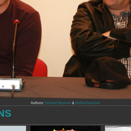
Authors:
Nedzad Begovic
&
Midhat Ajanovic
NS