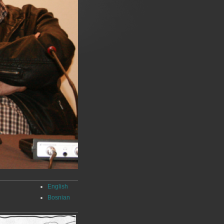
English
Bosnian