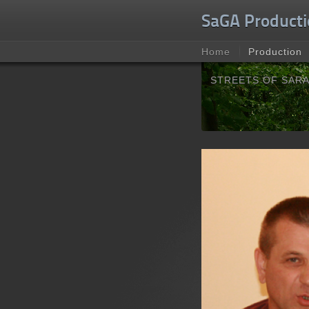
Unable to check for update.
SaGA Producti
Home
Production
STREETS OF SAR