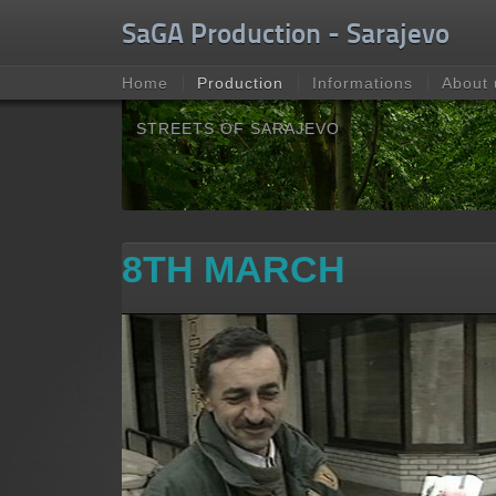
Unable to check for update.
SaGA Production - Sarajevo
Home
Production
Informations
About 
STREETS OF SARAJEVO
8TH MARCH