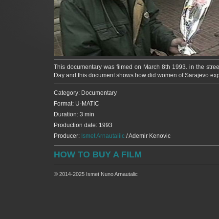
This documentary was filmed on March 8th 1993. in the stree
Day and this document shows how did women of Sarajevo experi
Category: Documentary
Format: U-MATIC
Duration: 3 min
Production date: 1993
Producer:
Ismet Arnautaliic
/ Ademir Kenovic
HOW TO BUY A FILM
© 2014-2025 Ismet Nuno Arnautalic