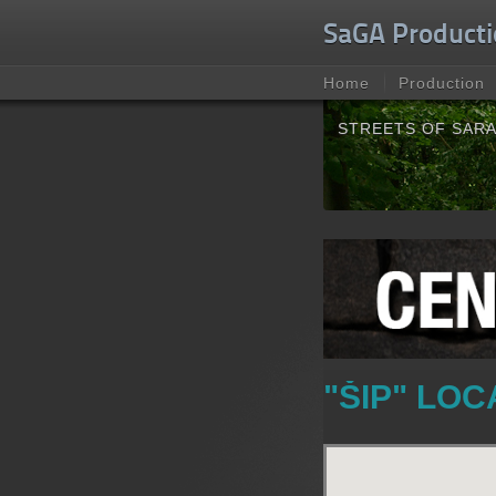
Unable to check for update.
SaGA Producti
Home
Production
STREETS OF SAR
"ŠIP" LO