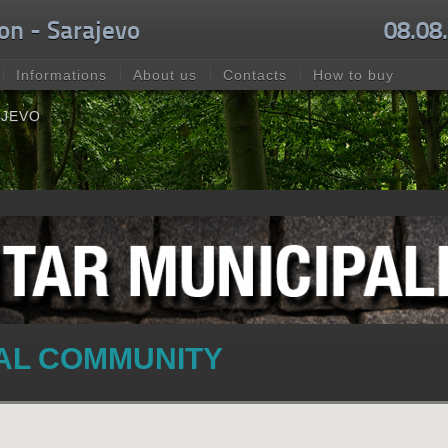
on - Sarajevo
08.08
Informations
About us
Contacts
How to buy
AJEVO
CAL COMMUNITY