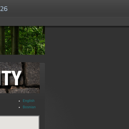
.26
English
Bosnian