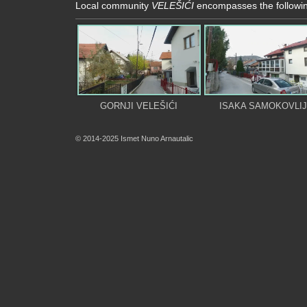
Local community
VELEŠIĆI
encompasses the followin
GORNJI VELEŠIĆI
ISAKA SAMOKOVLI
© 2014-2025 Ismet Nuno Arnautalic