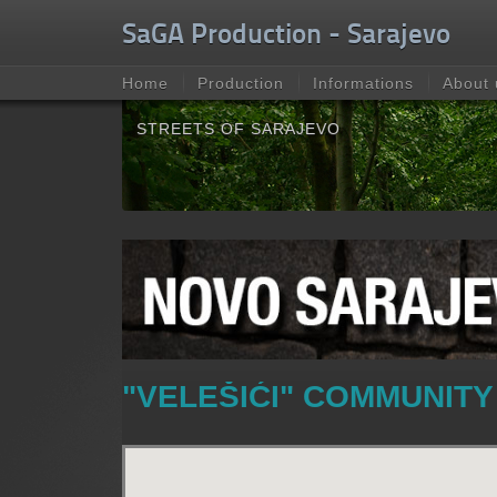
Unable to check for update.
SaGA Production - Sarajevo
Home
Production
Informations
About 
STREETS OF SARAJEVO
"VELEŠIĆI" COMMUNITY